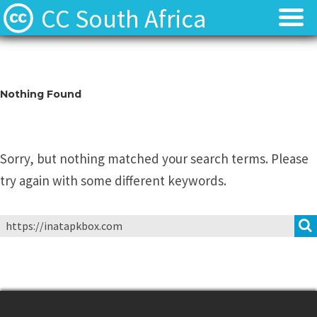
CC South Africa
Local News
Local News
About
About
Nothing Found
Contact
Contact
Sorry, but nothing matched your search terms. Please
try again with some different keywords.
Search
for: