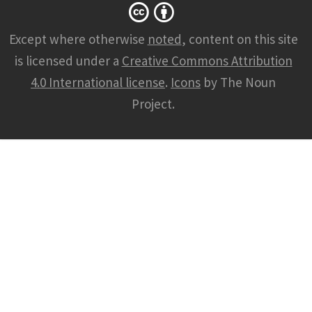
Except where otherwise
noted
, content on this site
is licensed under a
Creative Commons Attribution
4.0 International license
.
Icons
by The Noun
Project.