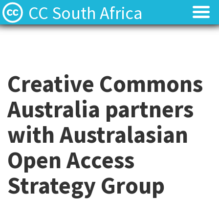
CC South Africa
Local News
Local News
About
About
Creative Commons
Contact
Contact
Australia partners
with Australasian
Open Access
Strategy Group