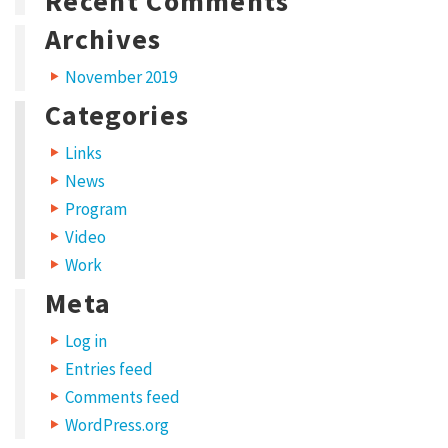
Recent Comments
s
Archives
i
November 2019
t
Categories
a
m
Links
e
News
Program
t
Video
,
Work
c
Meta
o
n
Log in
s
Entries feed
e
Comments feed
WordPress.org
c