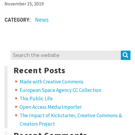
L
November 15, 2019
o
News
CATEGORY:
r
e
m
i
S
Search
p
for:
s
Recent Posts
u
Made with Creative Commons
m
European Space Agency CC Collection
d
This Public Life
o
Open Access Media Importer
l
The Impact of Kickstarter, Creative Commons &
o
Creators Project
r