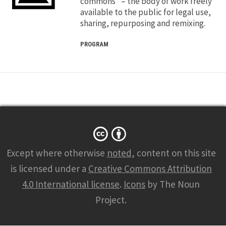
commons” – the body of work freely
available to the public for legal use,
sharing, repurposing and remixing.
PROGRAM
Except where otherwise
noted
, content on this site
is licensed under a
Creative Commons Attribution
4.0 International license
.
Icons
by The Noun
Project.