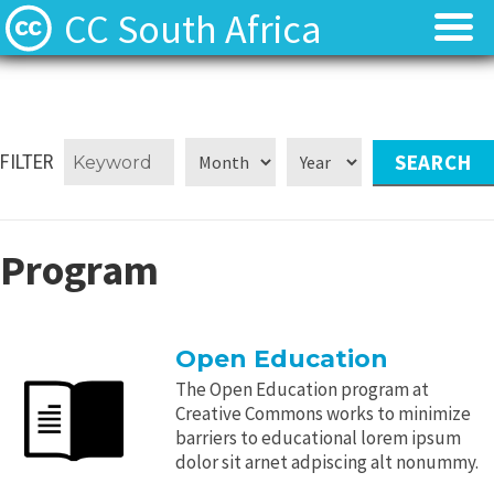
CC South Africa
Local News
Local News
About
About
FILTER
Contact
Contact
Program
Open Education
The Open Education program at
Creative Commons works to minimize
barriers to educational lorem ipsum
dolor sit arnet adpiscing alt nonummy.