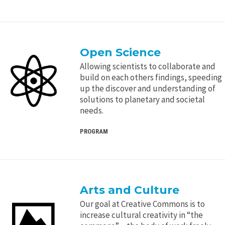
Open Science
Allowing scientists to collaborate and
build on each others findings, speeding
up the discover and understanding of
solutions to planetary and societal
needs.
PROGRAM
Arts and Culture
Our goal at Creative Commons is to
increase cultural creativity in “the