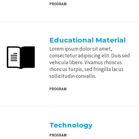
PROGRAM
Educational Material
Lorem ipsum dolor sit amet,
consectetur adipiscing elit. Duis sed
vehicula libero. Vivamus rhoncus
rhoncus turpis, sed fringilla lacus
sollicitudin convallis.
PROGRAM
Technology
PROGRAM