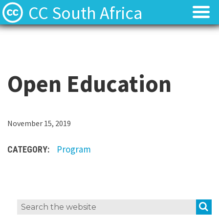
CC South Africa
Local News
Local News
About
About
Open Education
Contact
Contact
T
November 15, 2019
h
Program
CATEGORY:
e
O
p
e
S
Search
n