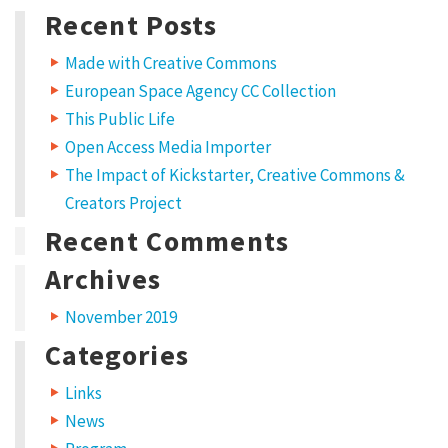
for:
E
Recent Posts
d
Made with Creative Commons
u
European Space Agency CC Collection
c
This Public Life
a
Open Access Media Importer
t
The Impact of Kickstarter, Creative Commons &
i
Creators Project
o
Recent Comments
n
Archives
p
November 2019
r
Categories
o
g
Links
r
News