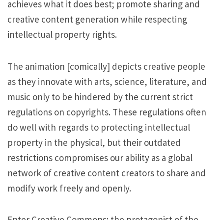
achieves what it does best; promote sharing and
creative content generation while respecting
intellectual property rights.
The animation [comically] depicts creative people
as they innovate with arts, science, literature, and
music only to be hindered by the current strict
regulations on copyrights. These regulations often
do well with regards to protecting intellectual
property in the physical, but their outdated
restrictions compromises our ability as a global
network of creative content creators to share and
modify work freely and openly.
Enter Creative Commons: the protagonist of the