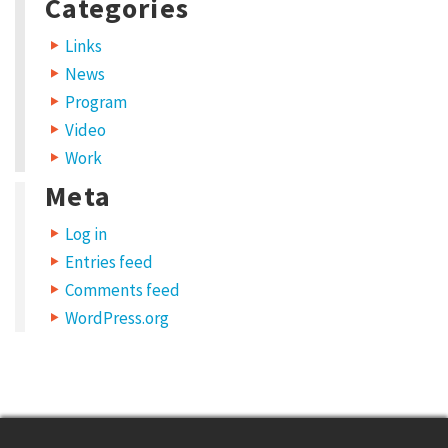
Categories
Links
News
Program
Video
Work
Meta
Log in
Entries feed
Comments feed
WordPress.org