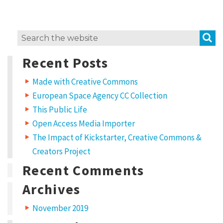
S
Search
for:
Recent Posts
Made with Creative Commons
European Space Agency CC Collection
This Public Life
Open Access Media Importer
The Impact of Kickstarter, Creative Commons &
Creators Project
Recent Comments
Archives
November 2019