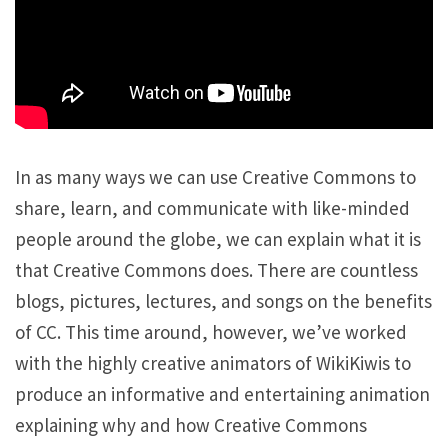
In as many ways we can use Creative Commons to
share, learn, and communicate with like-minded
people around the globe, we can explain what it is
that Creative Commons does. There are countless
blogs, pictures, lectures, and songs on the benefits
of CC. This time around, however, we’ve worked
with the highly creative animators of WikiKiwis to
produce an informative and entertaining animation
explaining why and how Creative Commons