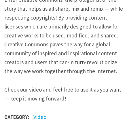
story that helps us all share, mix and remix — while
respecting copyrights! By providing content
licenses which are primarily designed to allow for
creative works to be used, modified, and shared,
Creative Commons paves the way for a global
community of inspired and inspirational content
creators and users that can-in turn-revolutionize
the way we work together through the Internet.
Check our video and feel free to use it as you want
— keep it moving forward!
Video
CATEGORY: