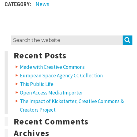
News
CATEGORY:
t
e
g
o
S
Search
r
for:
y
Recent Posts
:
Made with Creative Commons
N
European Space Agency CC Collection
e
This Public Life
w
Open Access Media Importer
s
The Impact of Kickstarter, Creative Commons &
Creators Project
Recent Comments
Archives