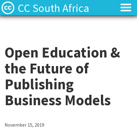
CC South Africa
Local News
Local News
About
About
Open Education &
Contact
Contact
the Future of
Publishing
Business Models
C
November 15, 2019
a