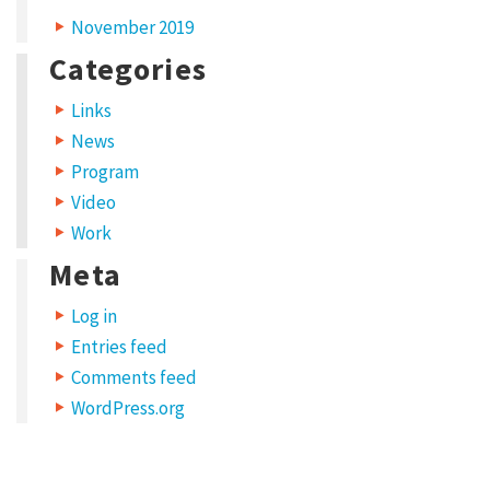
November 2019
Categories
Links
News
Program
Video
Work
Meta
Log in
Entries feed
Comments feed
WordPress.org