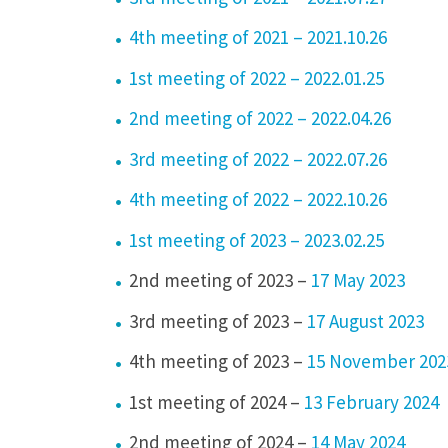
4th meeting of 2021 – 2021.10.26
1st meeting of 2022 – 2022.01.25
2nd meeting of 2022 – 2022.04.26
3rd meeting of 2022 – 2022.07.26
4th meeting of 2022 – 2022.10.26
1st meeting of 2023 – 2023.02.25
2nd meeting of 2023 –
17 May 2023
3rd meeting of 2023 –
17 August 2023
4th meeting of 2023 –
15 November 202
1st meeting of 2024 –
13 February 2024
2nd meeting of 2024 –
14 May 2024