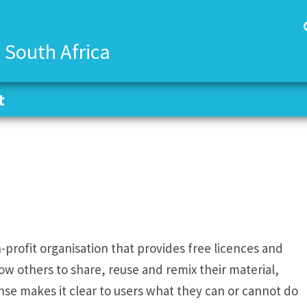
 South Africa
t
t
profit organisation that provides free licences and
ow others to share, reuse and remix their material,
ense makes it clear to users what they can or cannot do