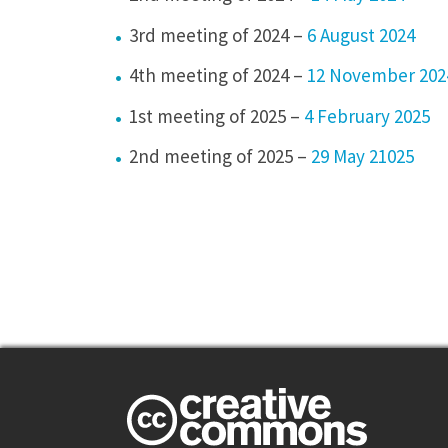
3rd meeting of 2024 –
6 August 2024
4th meeting of 2024 –
12 November 202
1st meeting of 2025 –
4 February 2025
2nd meeting of 2025 –
29 May 21025