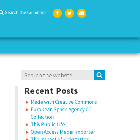
Search the Commons
Face
Twit
Emai
boo
ter
l
k
Search
SEARCH
for:
Recent Posts
Made with Creative Commons
European Space Agency CC
Collection
This Public Life
Open Access Media Importer
The Impact of Kickstarter,