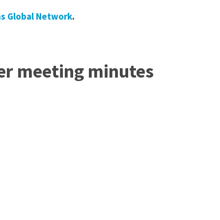
ns Global Network
.
er meeting minutes