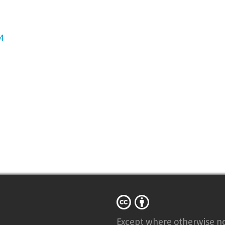
4
Except where otherwise
n