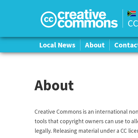
CC
Local News
Local News
About
About
Contac
Contac
About
Creative Commons is an international non-
tools that copyright owners can use to all
legally. Releasing material under a CC lic