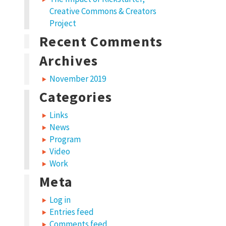
Creative Commons & Creators
Project
Recent Comments
Archives
November 2019
Categories
Links
News
Program
Video
Work
Meta
Log in
Entries feed
Comments feed