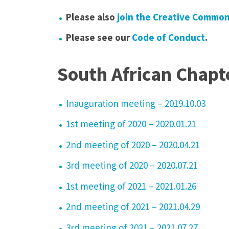
Please also
join the Creative Commo
Please see our
Code of Conduct
.
South African Chapt
Inauguration meeting – 2019.10.03
1st meeting of 2020 –
2020.01.21
2nd meeting of 2020 – 2020.04.21
3rd meeting of 2020 – 2020.07.21
1st meeting of 2021 – 2021.01.26
2nd meeting of 2021 – 2021.04.29
3rd meeting of 2021 – 2021.07.27