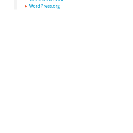
WordPress.org