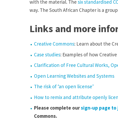
with the material. The
six standardised
C
way. The South African Chapter is a group
Links and more info
Creative Commons
: Learn about the Cr
Case studies
: Examples of how Creativ
Clarification of Free Cultural Works, 
Open Learning Websites and Systems
The risk of ‘an open license’
How to remix and attribute openly lic
Please complete our
sign-up page to 
Commons.