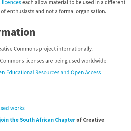
C
licences
each allow material to be used in a different
 of enthusiasts and not a formal organisation.
rmation
eative Commons project internationally.
e Commons licenses are being used worldwide.
Open Educational Resources and Open Access
ensed works
join the South African Chapter
of Creative