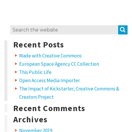
e
r
l
S
Search
o
for:
c
Recent Posts
a
Made with Creative Commons
l
European Space Agency CC Collection
l
This Public Life
y
Open Access Media Importer
G
The Impact of Kickstarter, Creative Commons &
l
Creators Project
o
Recent Comments
b
Archives
a
November 2019