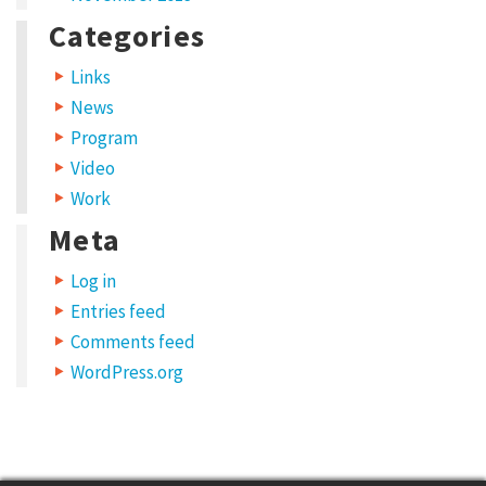
l
Categories
N
e
Links
t
News
w
Program
Video
o
Work
r
Meta
k
S
Log in
t
Entries feed
r
Comments feed
WordPress.org
a
t
e
g