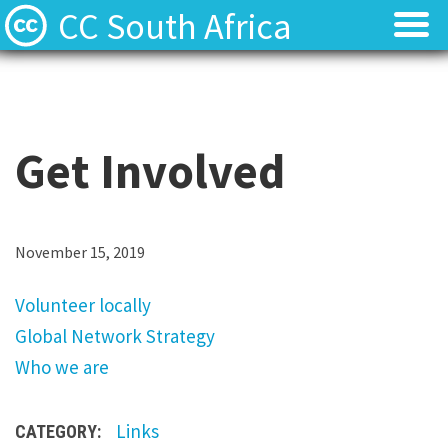
CC South Africa
Local News
Local News
About
About
Get Involved
Contact
Contact
V
November 15, 2019
o
Volunteer locally
l
Global Network Strategy
u
Who we are
n
t
Links
CATEGORY:
e